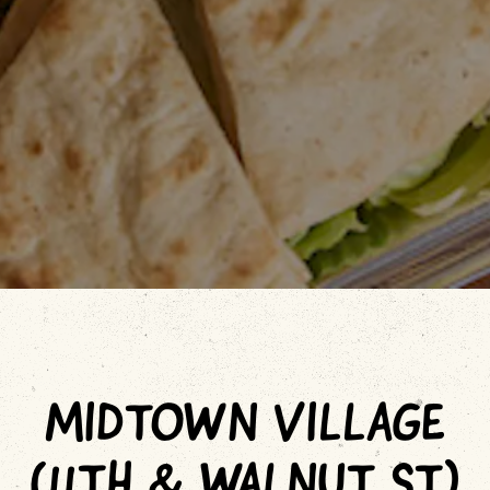
MIDTOWN VILLAGE
(11TH & WALNUT ST)