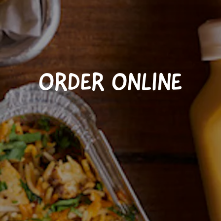
ORDER ONLINE