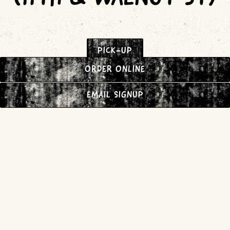
PICK-UP
ORDER ONLINE
EMAIL SIGNUP
DELIVERY (DOORDASH)
UNIVERSITY CITY
(34TH & SANSOM