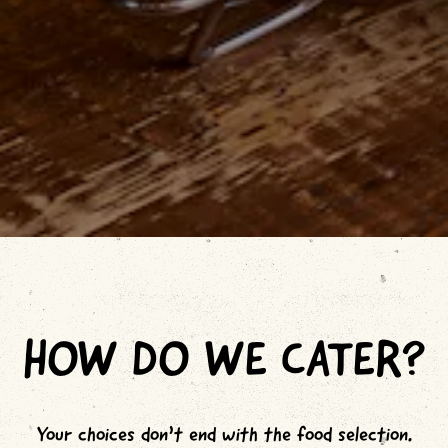
Slide 2 of 7
HOW DO WE CATER?
Your choices don’t end with the food selection.