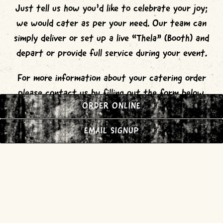
Just tell us how you’d like to celebrate your joy;
we would cater as per your need. Our team can
simply deliver or set up a live “Thela” (Booth) and
depart or provide full service during your event.
For more information about your catering order
please contact us by filling out the form below.
ORDER ONLINE
Prices are subject to change. We do accept
payment methods include Cash, AMEX, Visa, Master
EMAIL SIGNUP
card, Discover.
INQUIRE NOW