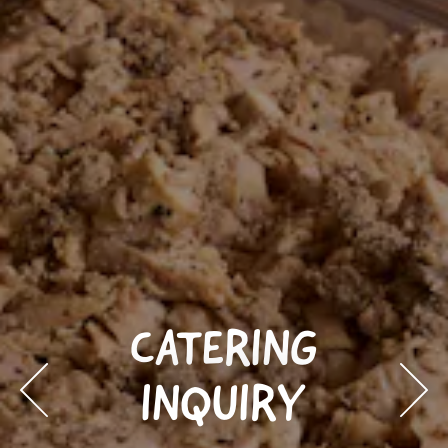
CATERING
INQUIRY
Previous Slide
Next